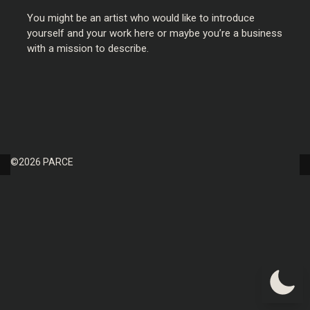
You might be an artist who would like to introduce
yourself and your work here or maybe you’re a business
with a mission to describe.
©2026 PARCE