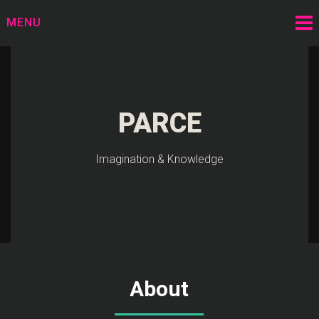
Skip
MENU
to
content
PARCE
Imagination & Knowledge
About