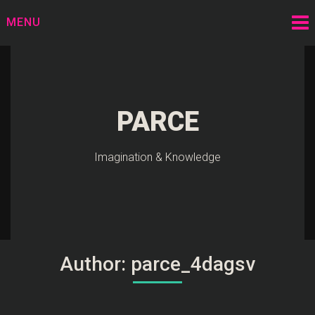
Skip
MENU
to
content
PARCE
Imagination & Knowledge
Author:
parce_4dagsv