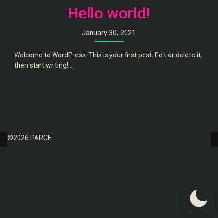
Hello world!
January 30, 2021
Welcome to WordPress. This is your first post. Edit or delete it,
then start writing!...
©2026 PARCE