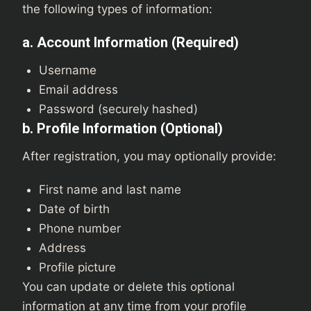
the following types of information:
a. Account Information (Required)
Username
Email address
Password (securely hashed)
b. Profile Information (Optional)
After registration, you may optionally provide:
First name and last name
Date of birth
Phone number
Address
Profile picture
You can update or delete this optional
information at any time from your profile