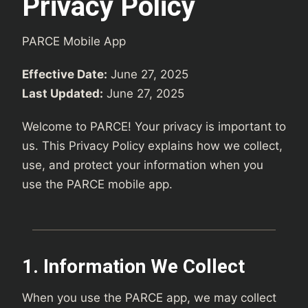
Privacy Policy
PARCE Mobile App
Effective Date:
June 27, 2025
Last Updated:
June 27, 2025
Welcome to PARCE! Your privacy is important to
us. This Privacy Policy explains how we collect,
use, and protect your information when you
use the PARCE mobile app.
1. Information We Collect
When you use the PARCE app, we may collect