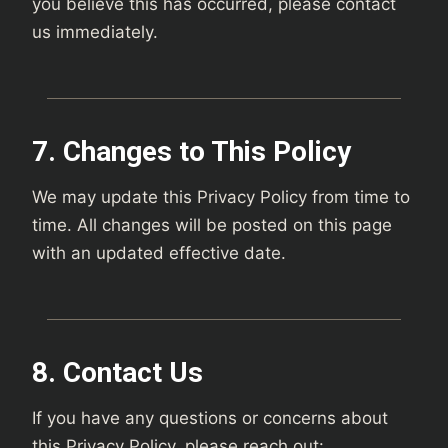
you believe this has occurred, please contact
us immediately.
7. Changes to This Policy
We may update this Privacy Policy from time to
time. All changes will be posted on this page
with an updated effective date.
8. Contact Us
If you have any questions or concerns about
this Privacy Policy, please reach out: