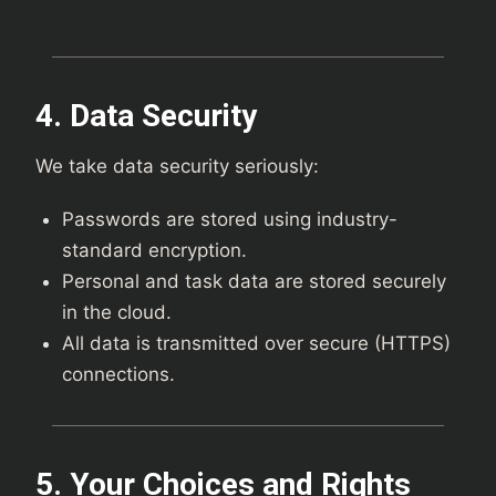
4. Data Security
We take data security seriously:
Passwords are stored using industry-
standard encryption.
Personal and task data are stored securely
in the cloud.
All data is transmitted over secure (HTTPS)
connections.
5. Your Choices and Rights