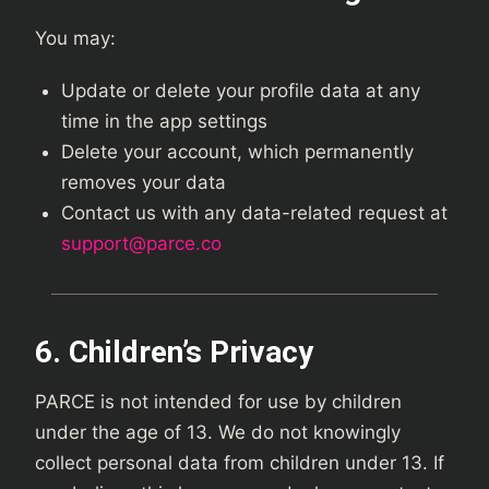
You may:
Update or delete your profile data at any
time in the app settings
Delete your account, which permanently
removes your data
Contact us with any data-related request at
support@parce.co
6. Children’s Privacy
PARCE is not intended for use by children
under the age of 13. We do not knowingly
collect personal data from children under 13. If