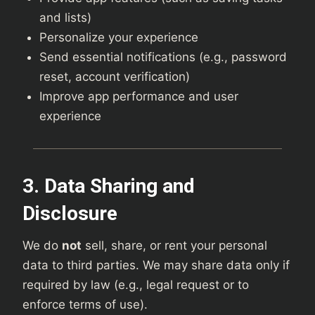
and lists)
Personalize your experience
Send essential notifications (e.g., password
reset, account verification)
Improve app performance and user
experience
3. Data Sharing and
Disclosure
We do
not
sell, share, or rent your personal
data to third parties. We may share data only if
required by law (e.g., legal request or to
enforce terms of use).