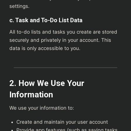
settings.
c. Task and To-Do List Data
All to-do lists and tasks you create are stored
securely and privately in your account. This
data is only accessible to you.
2. How We Use Your
Information
We use your information to:
Create and maintain your user account
Provide app features (such as saving tasks