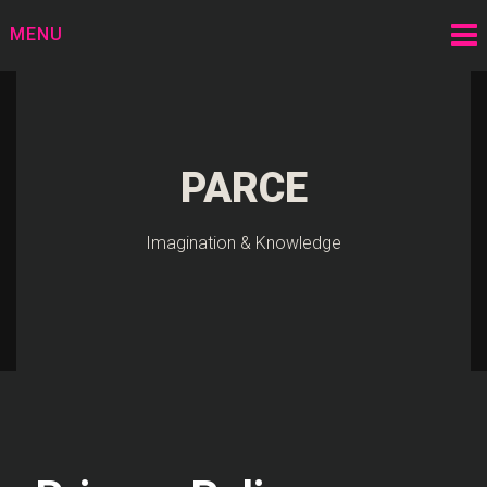
Skip
MENU
to
content
PARCE
Imagination & Knowledge